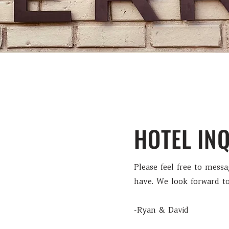
HOTEL INQ
Please feel free to mess
have. We look forward to
-Ryan & David