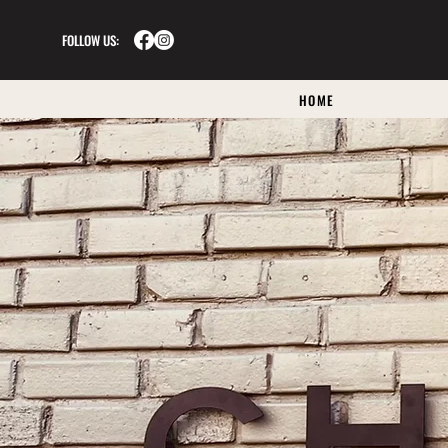
FOLLOW US:
HOME