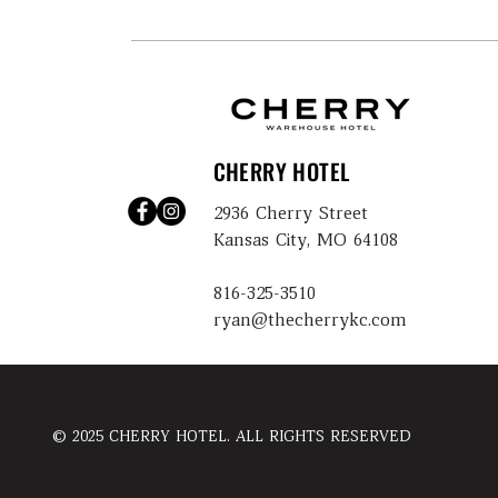
CHERRY HOTEL
2936 Cherry Street
Kansas City, MO 64108
816-325-3510
ryan@thecherrykc.com
© 2025 CHERRY HOTEL. ALL RIGHTS RESERVED