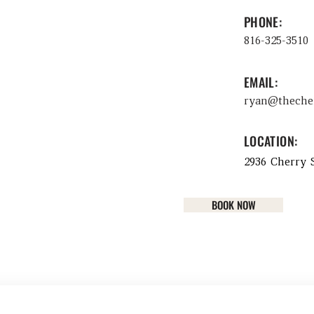
PHONE:
816-325-3510
EMAIL:
ryan@theche
LOCATION:
2936 Cherry S
BOOK NOW