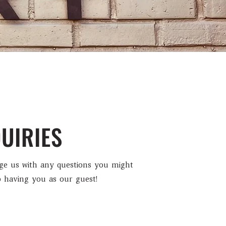
UIRIES
age us with any questions you might
 having you as our guest!