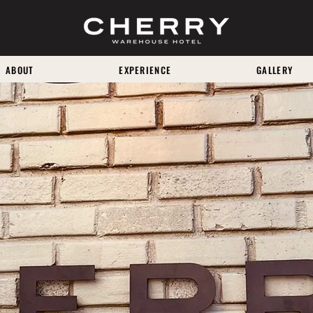
ABOUT
EXPERIENCE
GALLERY