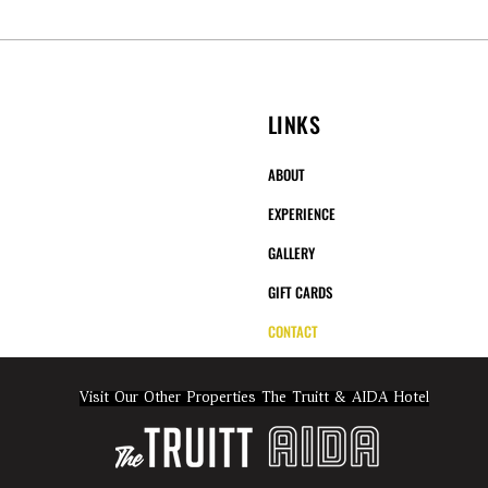
LINKS
ABOUT
EXPERIENCE
GALLERY
GIFT CARDS
CONTACT
Visit Our Other Properties The Truitt & AIDA Hotel