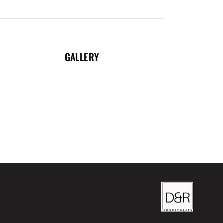
GALLERY