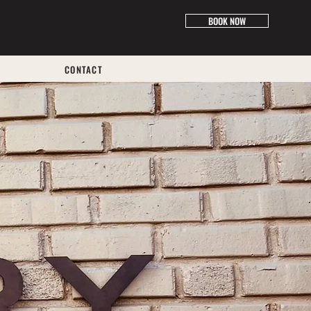
BOOK NOW
CONTACT