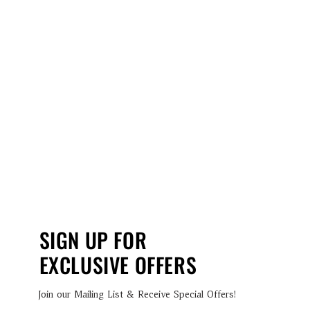
SIGN UP FOR
EXCLUSIVE OFFERS
Join our Mailing List & Receive Special Offers!