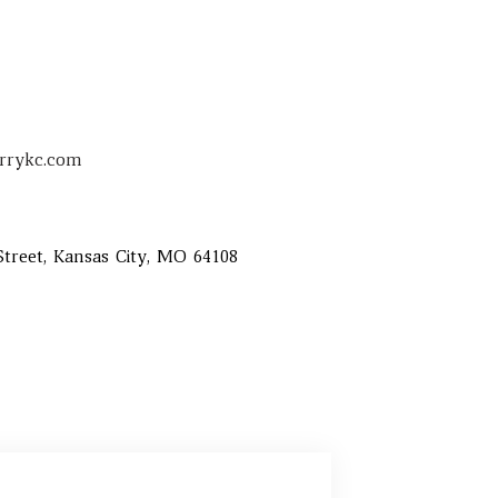
rrykc.com
treet, Kansas City, MO 64108