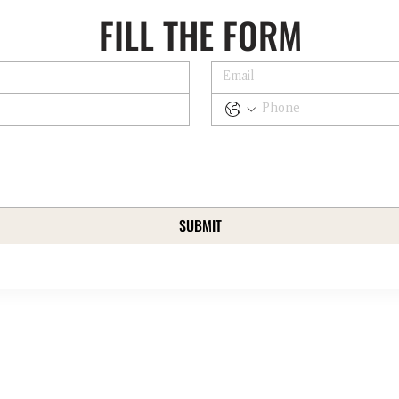
FILL THE FORM
SUBMIT