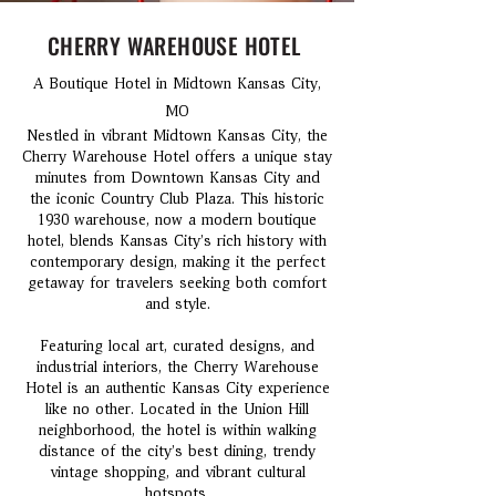
CHERRY WAREHOUSE HOTEL
A Boutique Hotel in Midtown Kansas City,
MO
Nestled in vibrant Midtown Kansas City, the
Cherry Warehouse Hotel offers a unique stay
minutes from Downtown Kansas City and
the iconic Country Club Plaza. This historic
1930 warehouse, now a modern boutique
hotel, blends Kansas City’s rich history with
contemporary design, making it the perfect
getaway for travelers seeking both comfort
and style.
Featuring local art, curated designs, and
industrial interiors, the Cherry Warehouse
Hotel is an authentic Kansas City experience
like no other. Located in the Union Hill
neighborhood, the hotel is within walking
distance of the city’s best dining, trendy
vintage shopping, and vibrant cultural
hotspots.