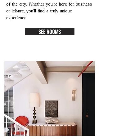
of the city. Whether you're here for business
or leisure, you'll find a truly unique
experience.
SEE ROOMS