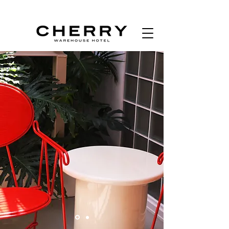
BOOK NOW