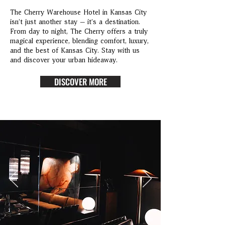
The Cherry Warehouse Hotel in Kansas City
isn’t just another stay — it’s a destination.
From day to night, The Cherry offers a truly
magical experience, blending comfort, luxury,
and the best of Kansas City. Stay with us
and discover your urban hideaway.
DISCOVER MORE