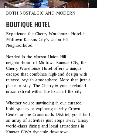
BOTH NOSTALGIC AND MODERN
BOUTIQUE HOTEL
Experience the Cherry Warehouse Hotel in
Midtown Kansas City’s Union Hill
Neighborhood
Nestled in the vibrant Union Hill
neighborhood of Midtown Kansas City, the
Cherry Warehouse Hotel offers a unique
escape that combines high-end design with
relaxed, stylish atmosphere. More than just a
place to stay, The Cherry is your secluded
urban retreat within the heart of the city.
Whether you're unwinding in our curated,
bold spaces or exploring nearby Crown
Center or the Crossroads District, you'll find
an array of activities just steps away. Enjoy
world-class dining and local attractions in
Kansas City’s dynamic downtown.