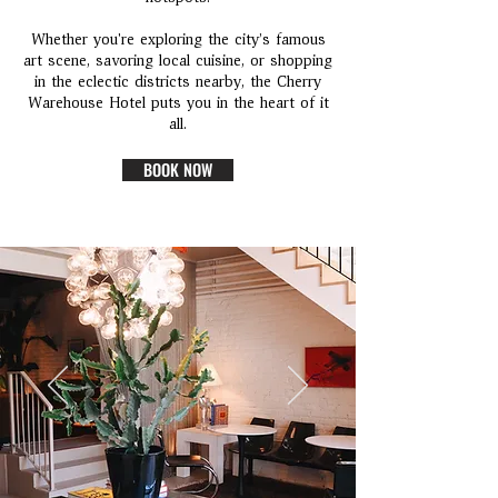
Whether you're exploring the city’s famous
art scene, savoring local cuisine, or shopping
in the eclectic districts nearby, the Cherry
Warehouse Hotel puts you in the heart of it
all.
BOOK NOW