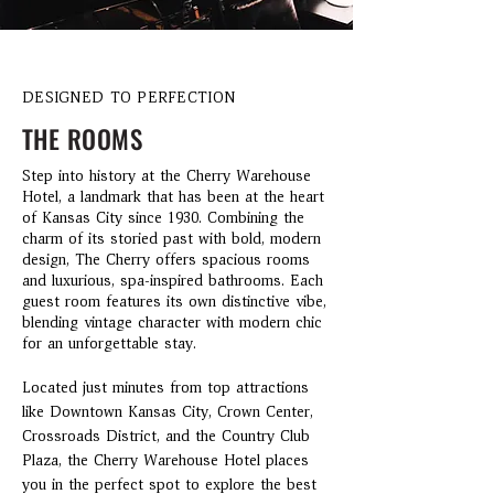
DESIGNED TO PERFECTION
THE ROOMS
Step into history at the Cherry Warehouse
Hotel, a landmark that has been at the heart
of Kansas City since 1930. Combining the
charm of its storied past with bold, modern
design, The Cherry offers spacious rooms
and luxurious, spa-inspired bathrooms. Each
guest room features its own distinctive vibe,
blending vintage character with modern chic
for an unforgettable stay.
Located just minutes from top attractions
like Downtown Kansas City, Crown Center,
Crossroads District, and the Country Club
Plaza, the Cherry Warehouse Hotel places
you in the perfect spot to explore the best